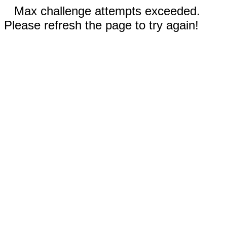
Max challenge attempts exceeded.
Please refresh the page to try again!