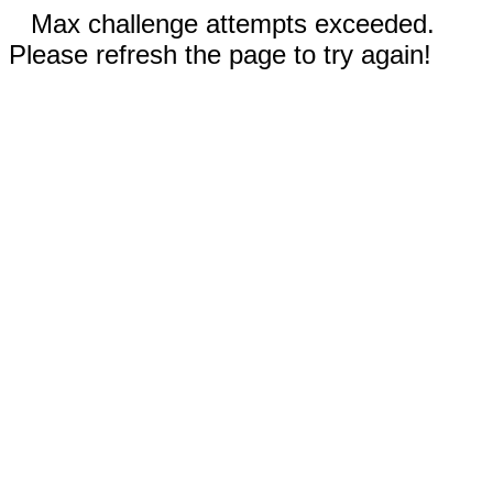
Max challenge attempts exceeded.
Please refresh the page to try again!