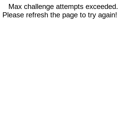
Max challenge attempts exceeded.
Please refresh the page to try again!