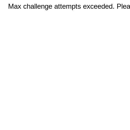
Max challenge attempts exceeded. Pleas