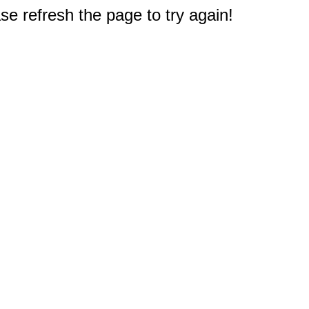
e refresh the page to try again!