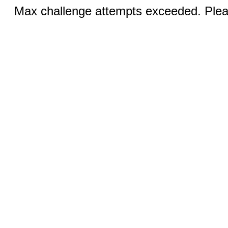
Max challenge attempts exceeded. Pleas