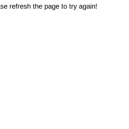
e refresh the page to try again!